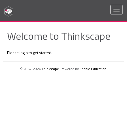
Toggl
naviga
Welcome to Thinkscape
Please login to get started.
© 2014-2026
Thinkscape
. Powered by
Enable Education
.